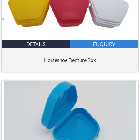
DETAILS
ENQUIRY
Horseshoe Denture Box