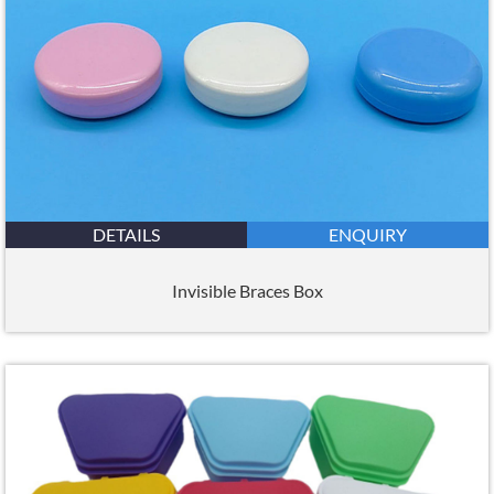
DETAILS
ENQUIRY
Invisible Braces Box