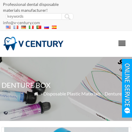
Professional dental disposable
materials manufacturer!
info@v-century.com
DENTURE BOX
»
Disposable Plastic Materials
»
Denture Box
