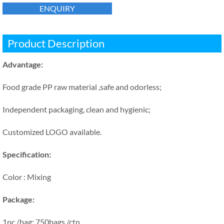
ENQUIRY
Product Description
Advantage:
Food grade PP raw material ,safe and odorless;
Independent packaging, clean and hygienic;
Customized LOGO available.
Specification:
Color : Mixing
Package:
1pc /bag; 750bags /ctn