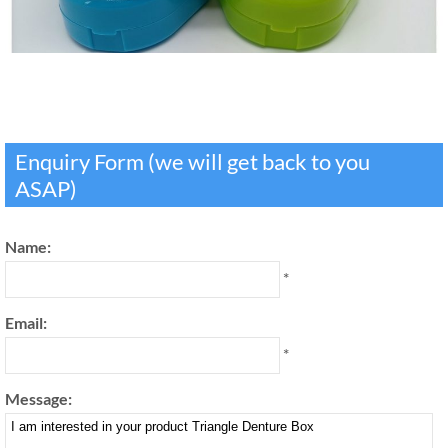
Enquiry Form (we will get back to you
ASAP)
Name:
*
Email:
*
Message: