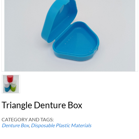
Triangle Denture Box
CATEGORY AND TAGS:
Denture Box
,
Disposable Plastic Materials