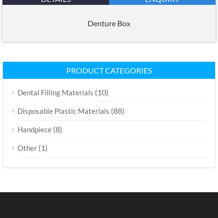
Denture Box
PRODUCT CATEGORIES
(10)
Dental Filling Materials
(88)
Disposable Plastic Materials
(8)
Handpiece
(1)
Other