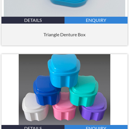
DETAILS
ENQUIRY
Triangle Denture Box
DETAILS
ENQUIRY