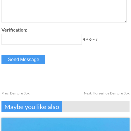
Verification:
4 + 6 = ?
Prev:
Denture Box
Next:
Horseshoe Denture Box
Maybe you like also