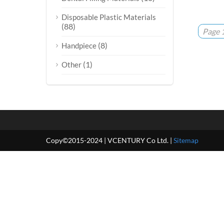
Disposable Plastic Materials
(88)
Page 1
(8)
Handpiece
(1)
Other
Copy©2015-2024 | VCENTURY Co Ltd. |
Sitemap