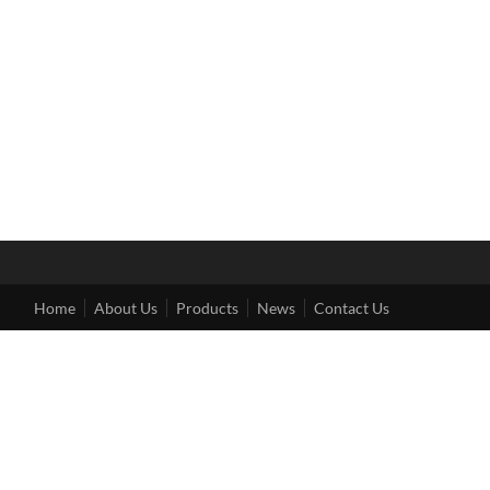
Home
About Us
Products
News
Contact Us