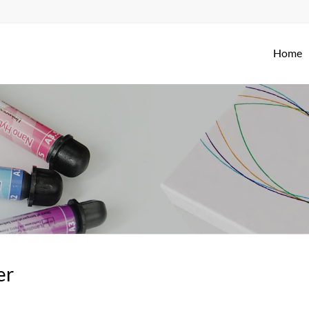
Home
er