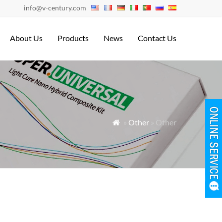
info@v-century.com
About Us
Products
News
Contact Us
»
Other
» Other
