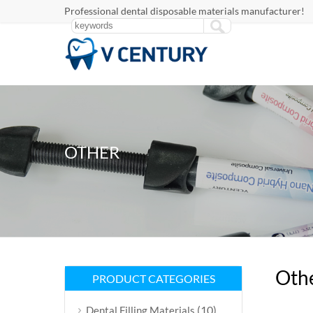
Professional dental disposable materials manufacturer!
OTHER
Oth
PRODUCT CATEGORIES
(10)
Dental Filling Materials