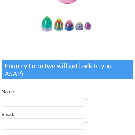
Enquiry Form (we will get back to you
ASAP)
Name:
*
Email:
*