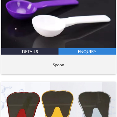
DETAILS
ENQUIRY
Spoon