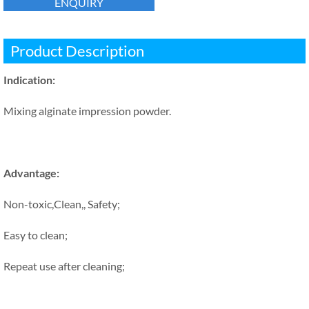
ENQUIRY
Product Description
Indication:
Mixing alginate impression powder.
Advantage:
Non-toxic,Clean,, Safety;
Easy to clean;
Repeat use after cleaning;