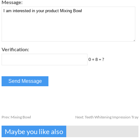
Message:
Verification:
0 + 8 = ?
Prev:
Mixing Bowl
Next:
Teeth Whitening Impression Tray
Maybe you like also