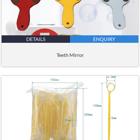
DETAILS
ENQUIRY
Teeth Mirror