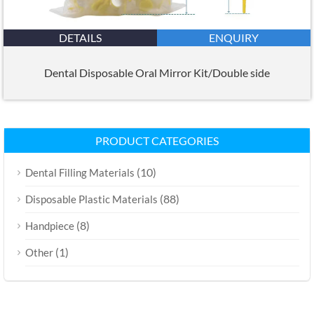
DETAILS
ENQUIRY
Dental Disposable Oral Mirror Kit/Double side
PRODUCT CATEGORIES
(10)
Dental Filling Materials
(88)
Disposable Plastic Materials
(8)
Handpiece
(1)
Other