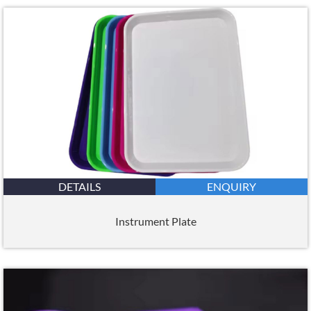
DETAILS
ENQUIRY
Instrument Plate