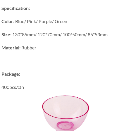
Specification:
Color:
Blue/ Pink/ Purple/ Green
Size:
130*85mm/ 120*70mm/ 100*50mm/ 85*53mm
Material:
Rubber
Package:
400pcs/ctn