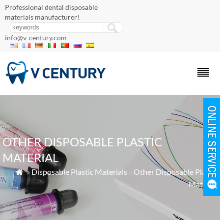
Professional dental disposable
materials manufacturer!
info@v-century.com
OTHER DISPOSABLE PLASTIC
MATERIAL
»
Disposable Plastic Materials
»
Other Disposable Plastic

Material