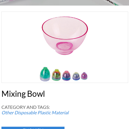
Mixing Bowl
CATEGORY AND TAGS:
Other Disposable Plastic Material