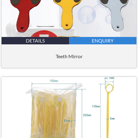
DETAILS
ENQUIRY
Teeth Mirror