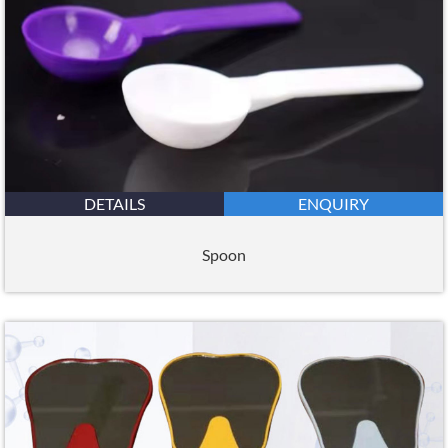
DETAILS
ENQUIRY
Spoon