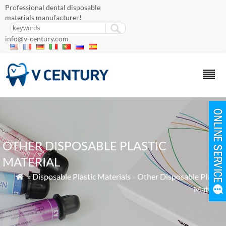
Professional dental disposable
materials manufacturer!
info@v-century.com
OTHER DISPOSABLE PLASTIC
MATERIAL
»
Disposable Plastic Materials
»
Other Disposable Plastic

Material