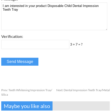
Verification:
3 + 7 = ?
Prev:
Teeth Whitening Impression Tray/
Next:
Dental Impression Teeth Tray/Metal
Silica
Maybe you like also