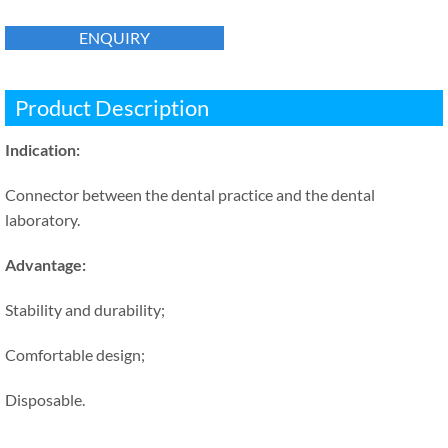
ENQUIRY
Product Description
Indication:
Connector between the dental practice and the dental
laboratory.
Advantage:
Stability and durability;
Comfortable design;
Disposable.