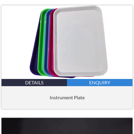
DETAILS
ENQUIRY
Instrument Plate