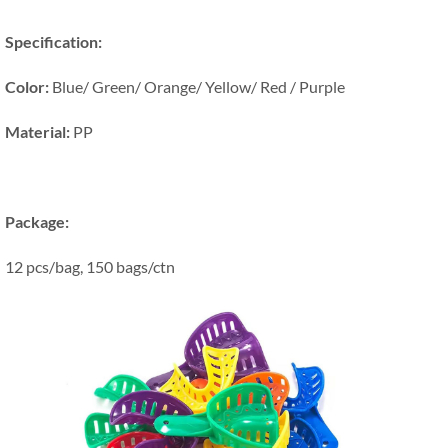
Specification:
Color:
Blue/ Green/ Orange/ Yellow/ Red / Purple
Material:
PP
Package:
12 pcs/bag, 150 bags/ctn