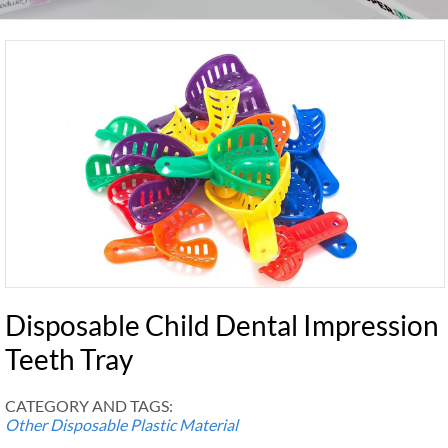
Disposable Child Dental Impression
Teeth Tray
CATEGORY AND TAGS:
Other Disposable Plastic Material