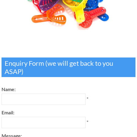
Enquiry Form (we will get back to you
ASAP)
Name:
*
Email:
*
Message: