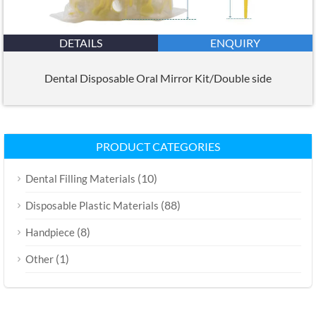
DETAILS
ENQUIRY
Dental Disposable Oral Mirror Kit/Double side
PRODUCT CATEGORIES
(10)
Dental Filling Materials
(88)
Disposable Plastic Materials
(8)
Handpiece
(1)
Other