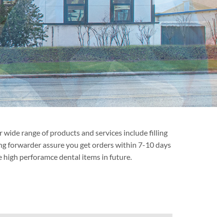
wide range of products and services include filling
ping forwarder assure you get orders within 7-10 days
 high perforamce dental items in future.