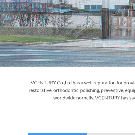
VCENTURY Co.,Ltd has a well reputation for providi
restorative, orthodontic, polishing, preventive, equ
worldwide nornally. VCENTURY has saved 