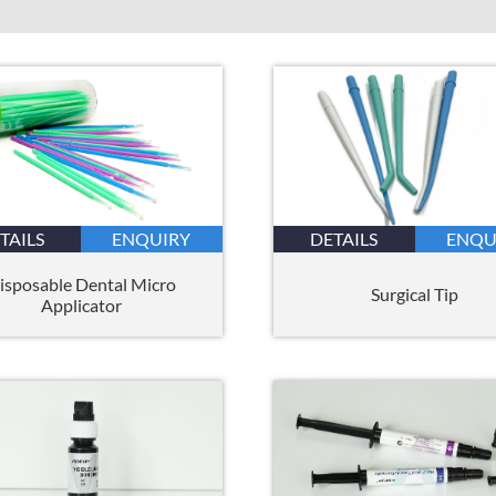
TAILS
ENQUIRY
DETAILS
ENQU
isposable Dental Micro
Surgical Tip
Applicator