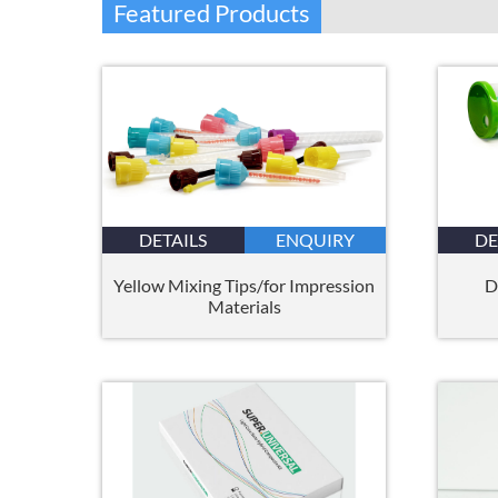
Featured Products
DETAILS
ENQUIRY
DE
Yellow Mixing Tips/for Impression
D
Materials