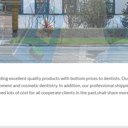
ng excellent quality products with bottom prices to dentists. Our 
ipment and cosmetic dentistry. In addition, our professional ship
lots of cost for all cooperate clients in the past,shall share more