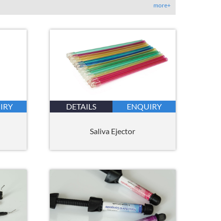
more+
IRY
DETAILS
ENQUIRY
Saliva Ejector