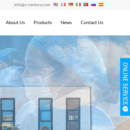
info@v-century.com
About Us
Products
News
Contact Us