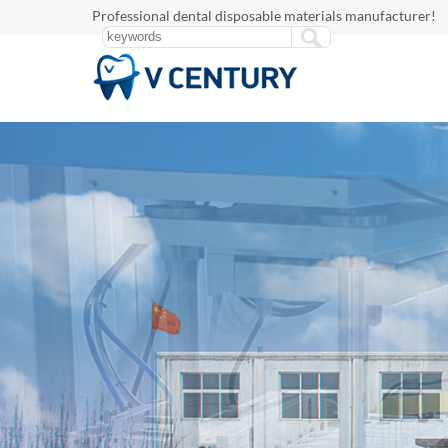
Professional dental disposable materials manufacturer!